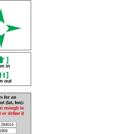
es for an
nt (lat, lon):
in enough to
t or define it