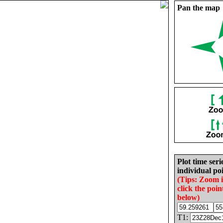
Pan the map
Plot time seri
individual poi
(Tips: Zoom 
click the poin
below)
T1: