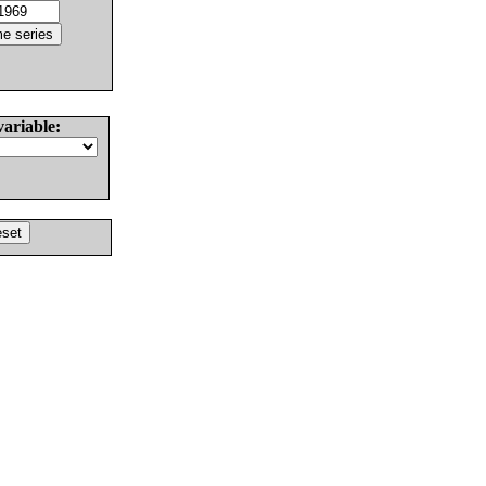
variable: