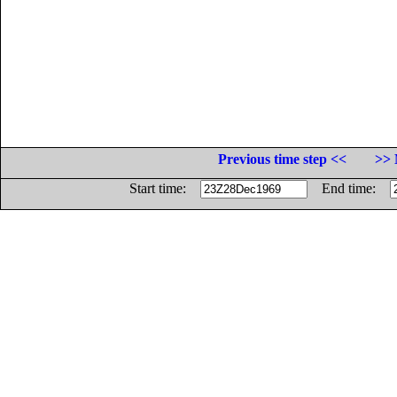
Previous time step <<
>> 
Start time:
End time: