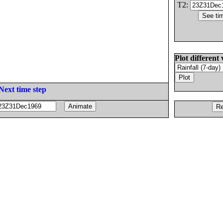
T2:
Plot different 
Next time step