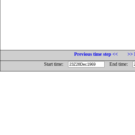
Previous time step <<
>> 
Start time:
End time: