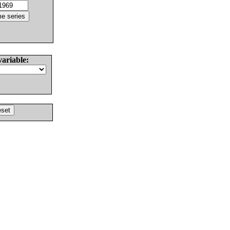
variable: