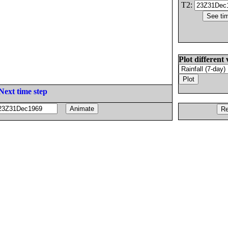
T2:
Plot different 
Next time step