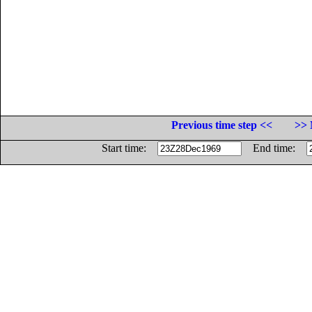
Previous time step <<
>> 
Start time:
End time: