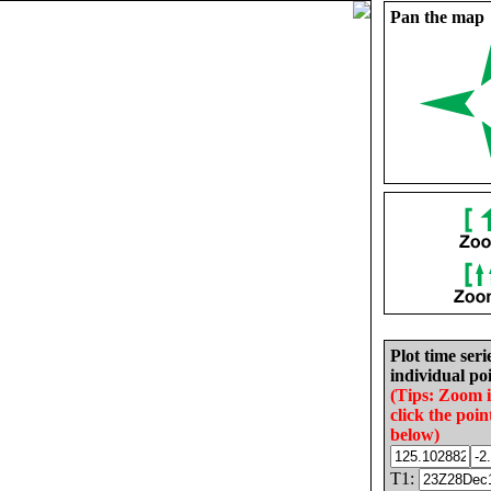
Pan the map
Plot time seri
individual poi
(Tips: Zoom 
click the poin
below)
T1: