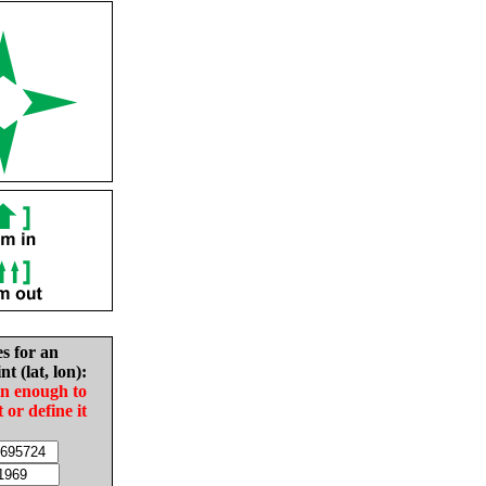
es for an
nt (lat, lon):
in enough to
t or define it