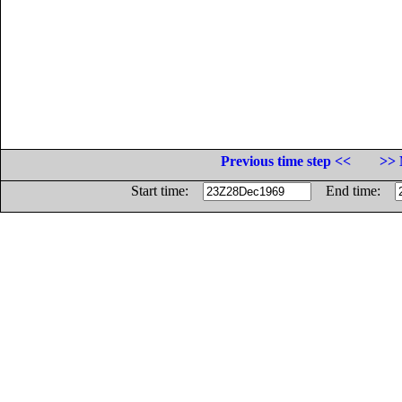
Previous time step <<
>> 
Start time:
End time: