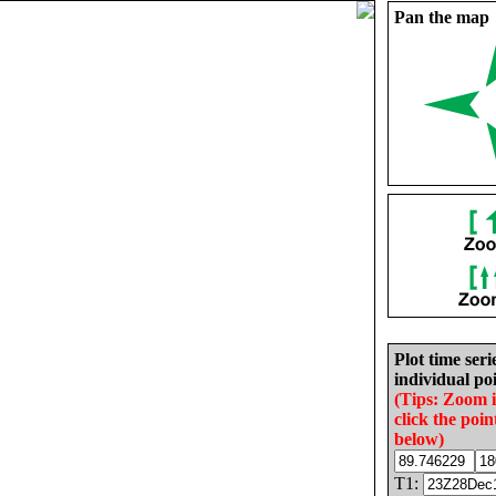
Pan the map
Plot time seri
individual poi
(Tips: Zoom 
click the poin
below)
T1: