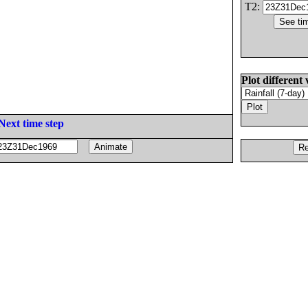
T2:
Plot different 
Next time step