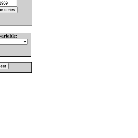
variable: