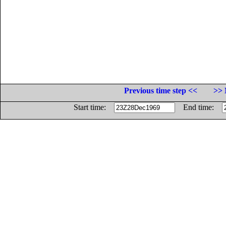
Previous time step <<
>> 
Start time:
End time: