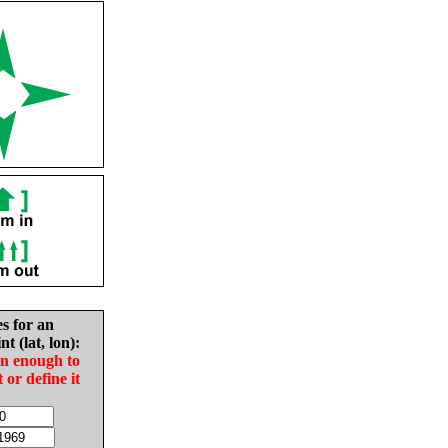
es for an
nt (lat, lon):
in enough to
t or define it