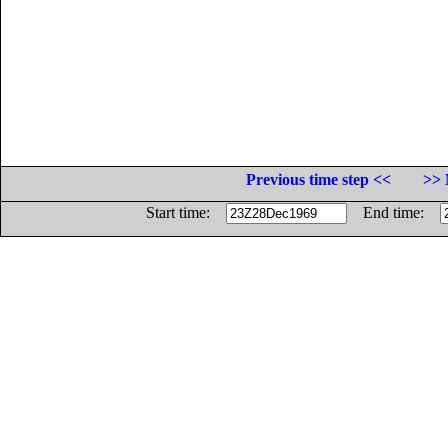
Previous time step <<
>> 
Start time:
End time: