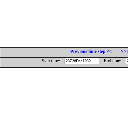
Previous time step <<
>> 
Start time:
End time: