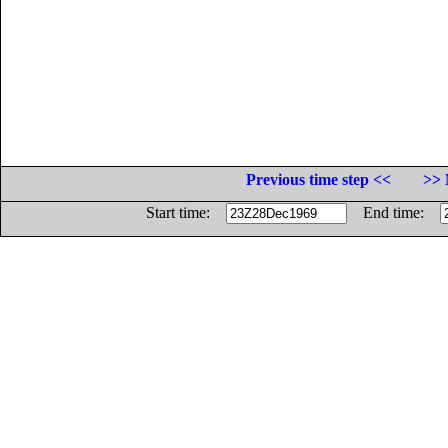
Previous time step <<
>> 
Start time:
End time: