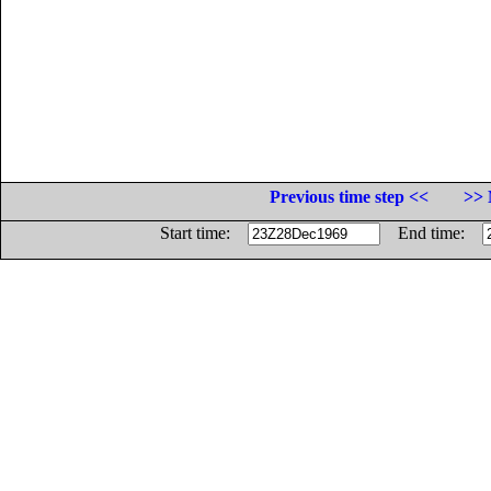
Previous time step <<
>> 
Start time:
End time: