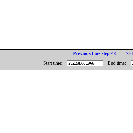
Previous time step <<
>> 
Start time:
End time: