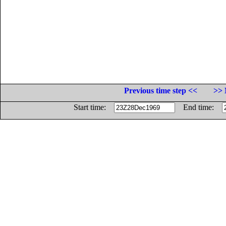
Previous time step <<
>> 
Start time:
End time: