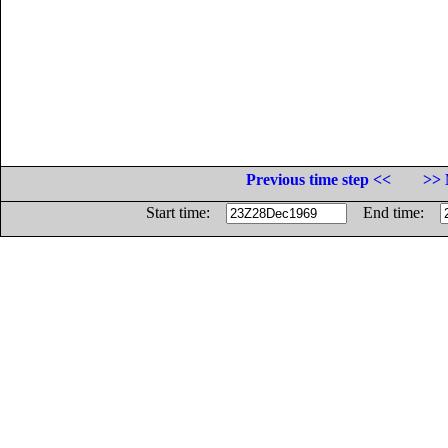
Previous time step <<
>> 
Start time:
End time: