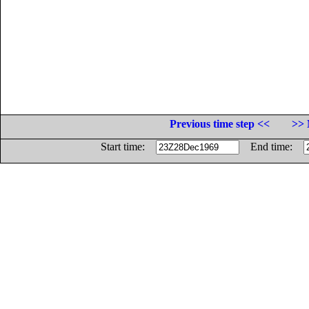
Previous time step <<
>> 
Start time:
End time: