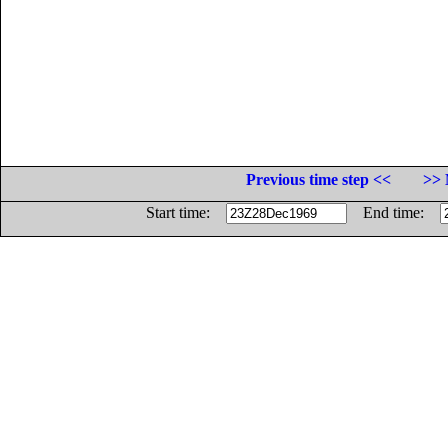
Previous time step <<
>> 
Start time:
End time: