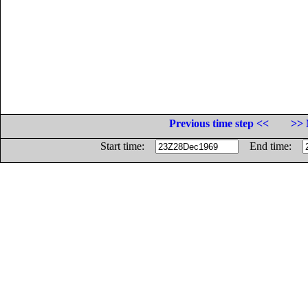
Previous time step <<
>> 
Start time:
End time: