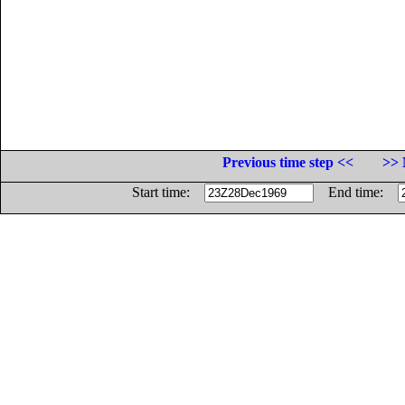
Previous time step <<
>> 
Start time:
End time: