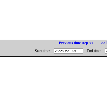
Previous time step <<
>> 
Start time:
End time: