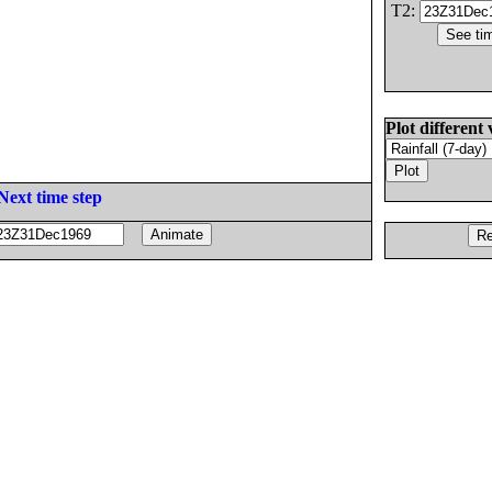
T2:
Plot different 
Next time step