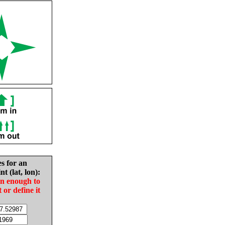
es for an
nt (lat, lon):
in enough to
t or define it