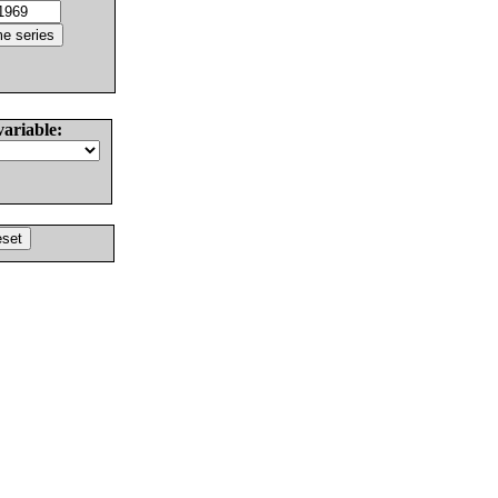
variable: