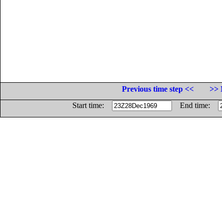
Previous time step <<
>> 
Start time:
End time: