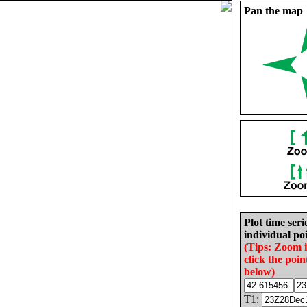
Pan the map
Plot time seri
individual poi
(Tips: Zoom 
click the poin
below)
T1: