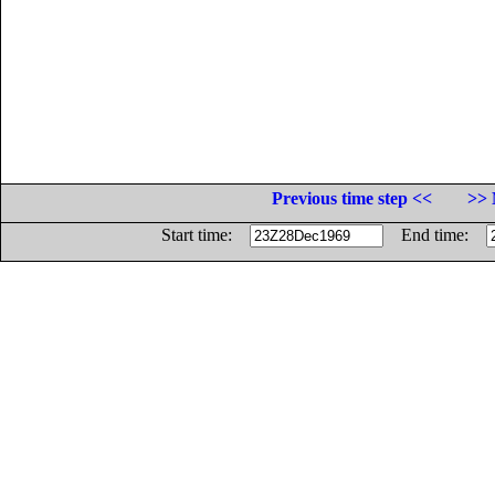
Previous time step <<
>> 
Start time:
End time: