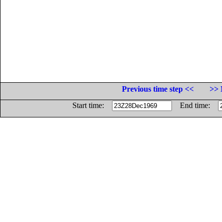
Previous time step <<
>> 
Start time:
End time: