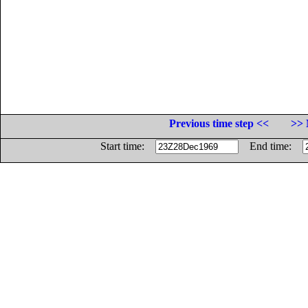
Previous time step <<
>> 
Start time:
End time: