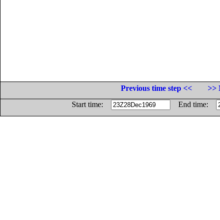
Previous time step <<
>> 
Start time:
End time: