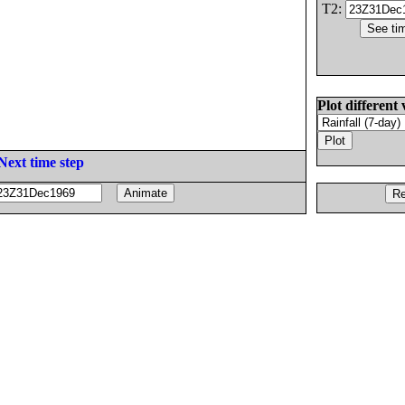
T2:
Plot different 
Next time step