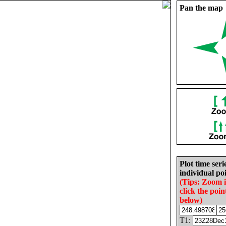
Pan the map
Plot time seri
individual poi
(Tips: Zoom 
click the poin
below)
T1: