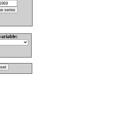
variable: