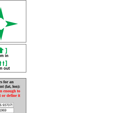
es for an
nt (lat, lon):
in enough to
t or define it