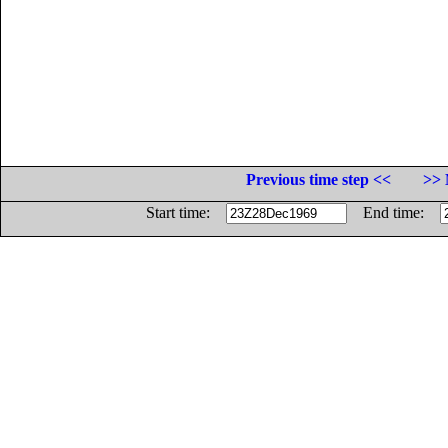
Previous time step <<
>> 
Start time:
End time: