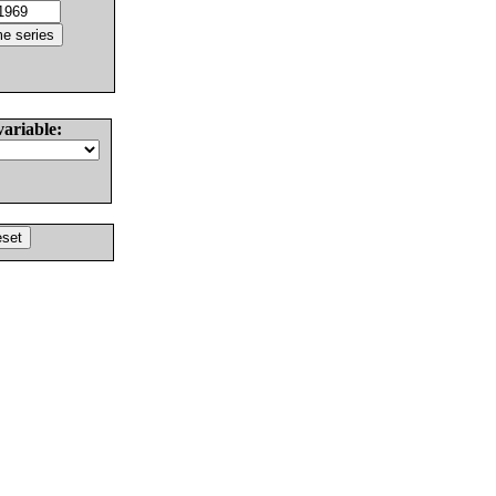
variable: