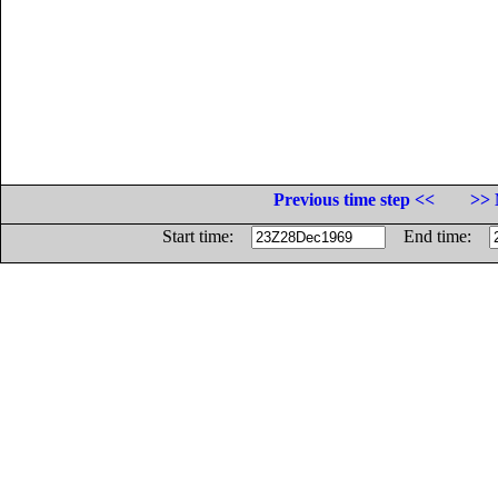
Previous time step <<
>> 
Start time:
End time: