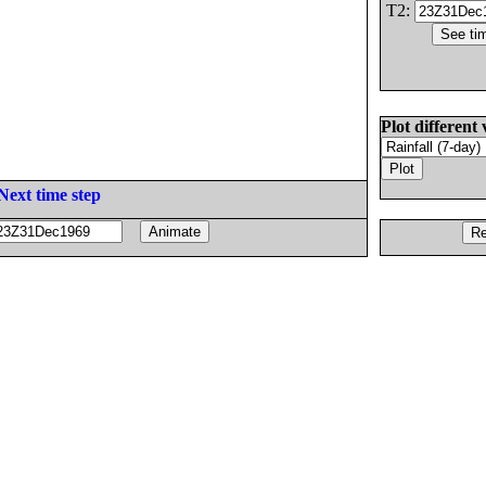
T2:
Plot different 
Next time step