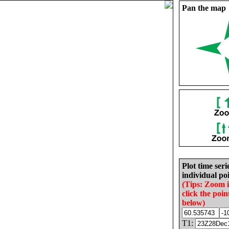
Pan the map
Plot time seri
individual poi
(Tips: Zoom 
click the poin
below)
T1: