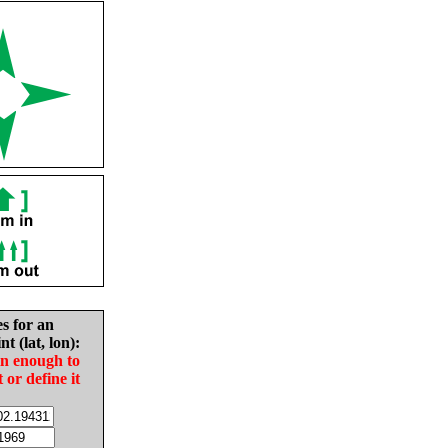
es for an
nt (lat, lon):
in enough to
t or define it