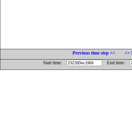
Previous time step <<
>> 
Start time:
End time: