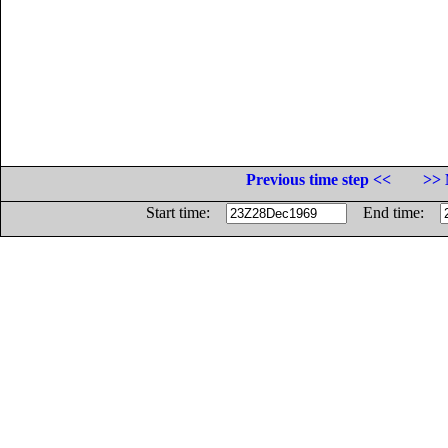
Previous time step <<
>> 
Start time:
End time: