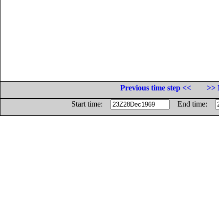
Previous time step <<
>> 
Start time:
End time: