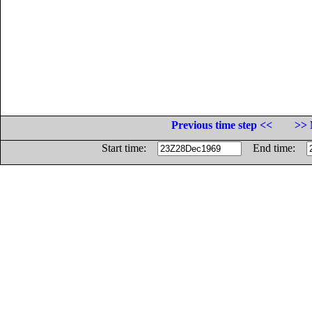
Previous time step <<
>> 
Start time:
End time: