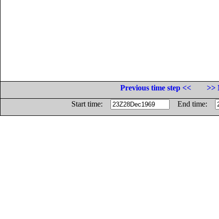
Previous time step <<
>> 
Start time:
End time: