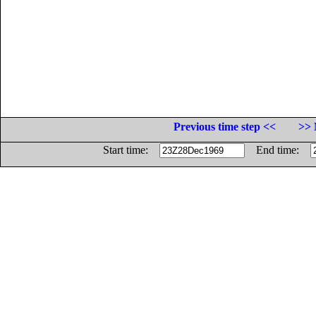
Previous time step <<
>> 
Start time:
End time: