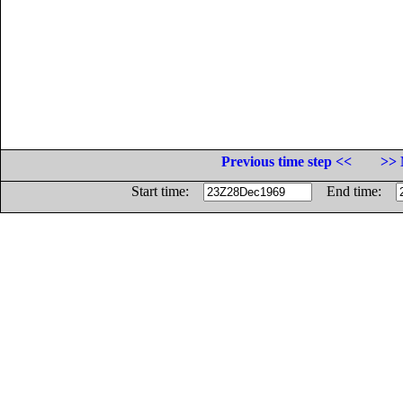
Previous time step <<
>> 
Start time:
End time: