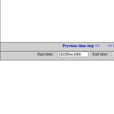
Previous time step <<
>> 
Start time:
End time: