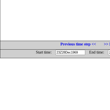
Previous time step <<
>> 
Start time:
End time: