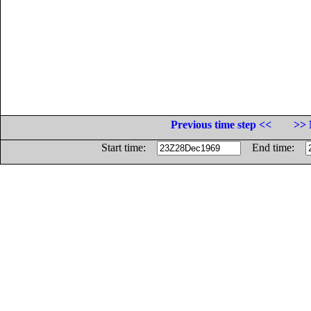
Previous time step <<
>> 
Start time:
End time: