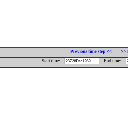
Previous time step <<
>> 
Start time:
End time: