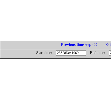
Previous time step <<
>> 
Start time:
End time: