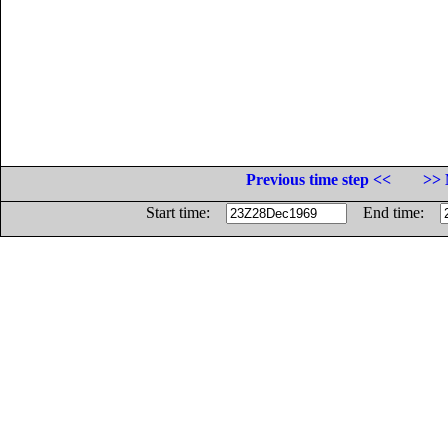
Previous time step <<
>> 
Start time:
End time: