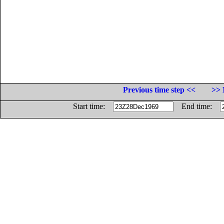
Previous time step <<
>> 
Start time:
End time: