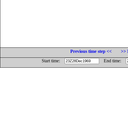
Previous time step <<
>> 
Start time:
End time: