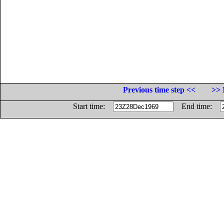
Previous time step <<
>> 
Start time:
End time: