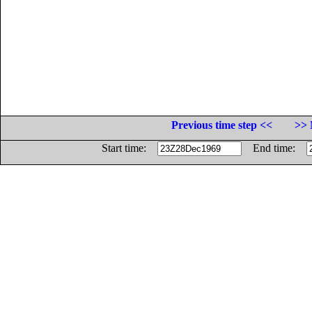
Previous time step <<
>> 
Start time:
End time: