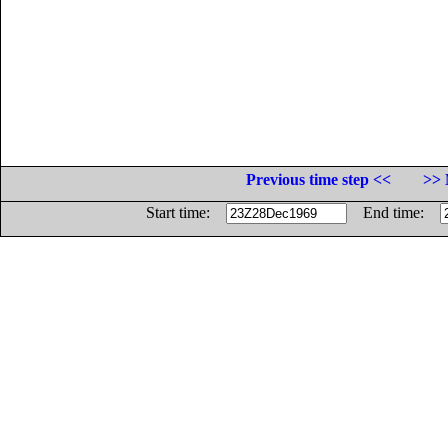
Previous time step <<
>> 
Start time:
End time: