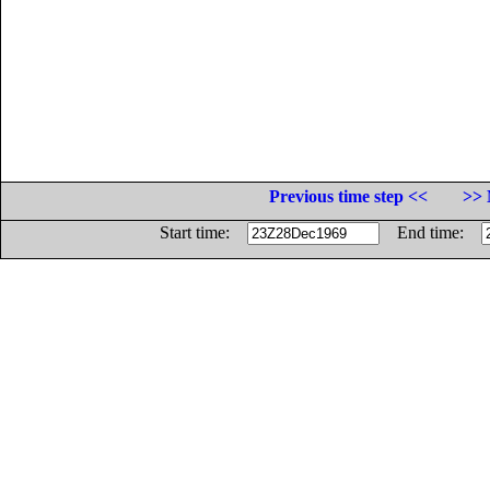
Previous time step <<
>> 
Start time:
End time: