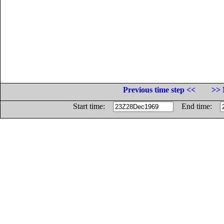
Previous time step <<
>> 
Start time:
End time: