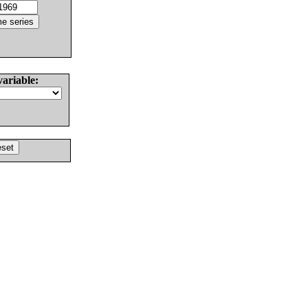
variable: