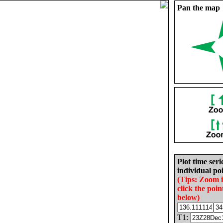
Pan the map
Plot time seri
individual poi
(Tips: Zoom 
click the poin
below)
T1: