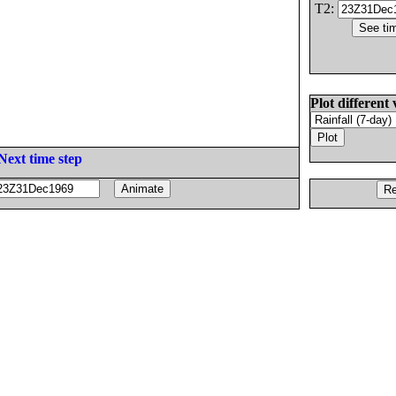
T2:
Plot different 
Next time step