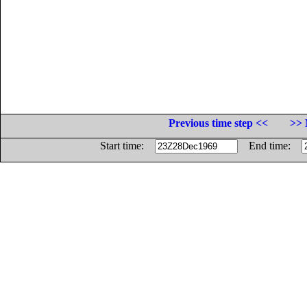
Previous time step <<
>> 
Start time:
End time: