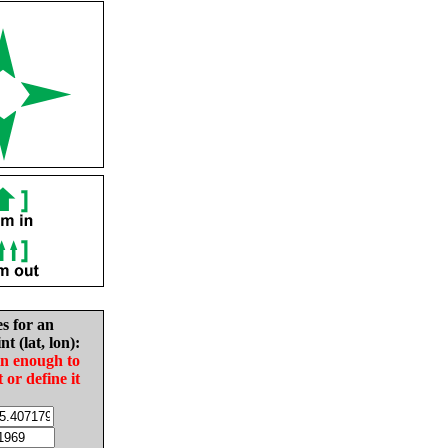
es for an
nt (lat, lon):
in enough to
t or define it