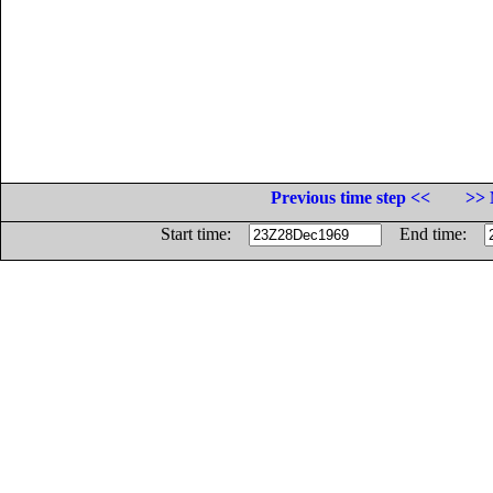
Previous time step <<
>> 
Start time:
End time: