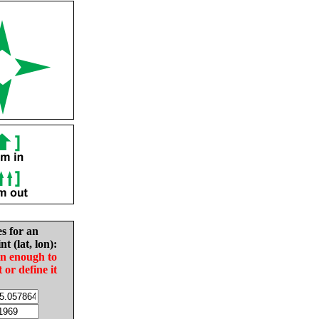
es for an
nt (lat, lon):
in enough to
t or define it