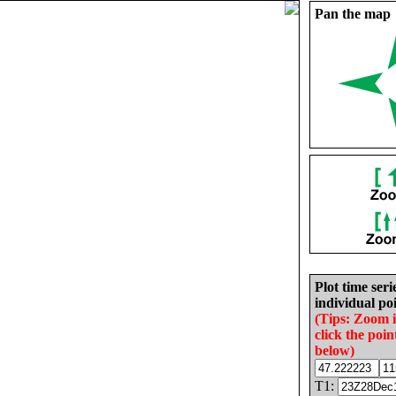
Pan the map
Plot time seri
individual poi
(Tips: Zoom 
click the poin
below)
T1: