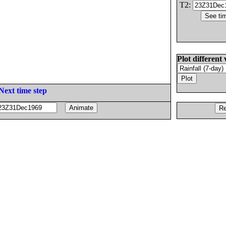
T2:
Plot different 
Next time step