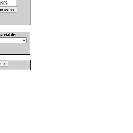
variable: