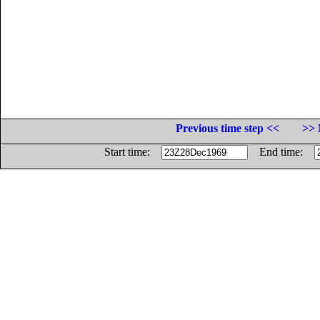
Previous time step <<
>> 
Start time:
End time: