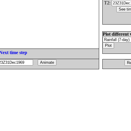
T2:
Plot different 
Next time step