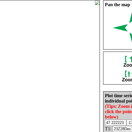
Pan the map
Plot time seri
individual poi
(Tips: Zoom 
click the poin
below)
T1: