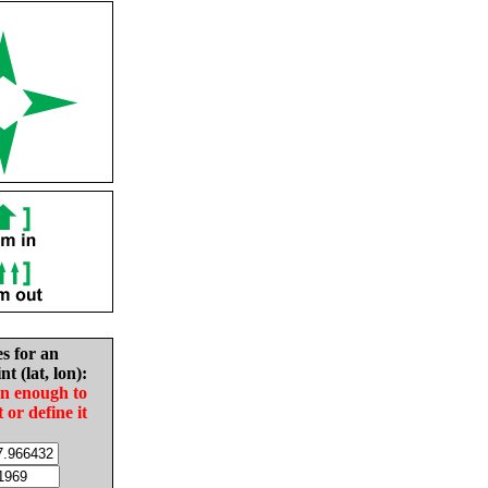
es for an
nt (lat, lon):
in enough to
t or define it