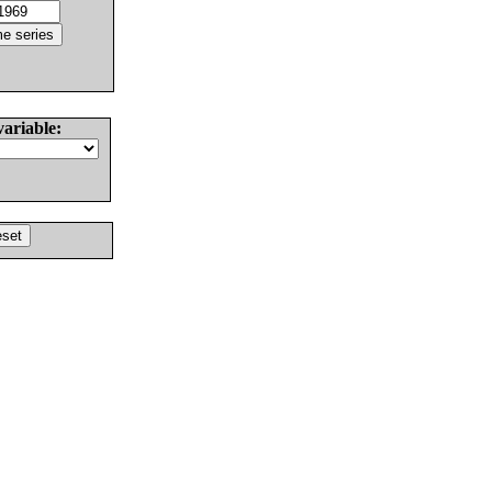
variable: