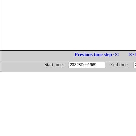
Previous time step <<
>> 
Start time:
End time: