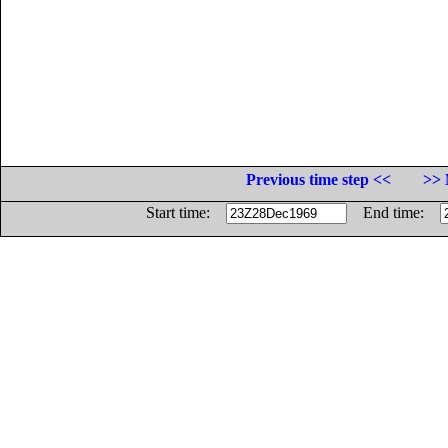
Previous time step <<
>> 
Start time:
End time: