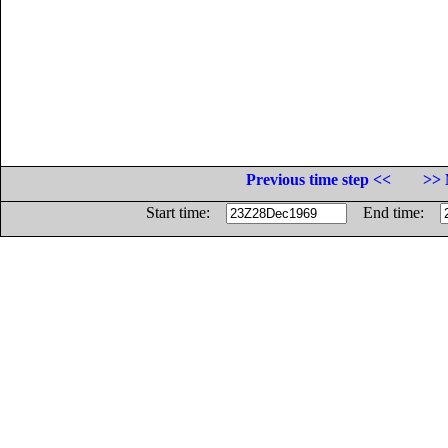
Previous time step <<
>> 
Start time:
End time: